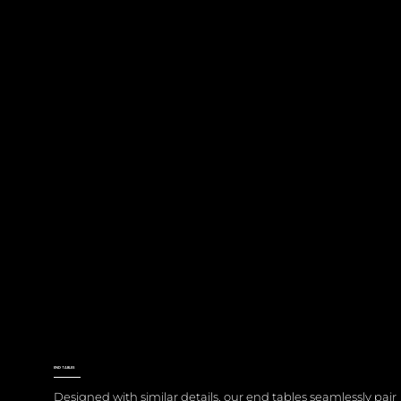
END TABLES
Designed with similar details, our end tables seamlessly pair