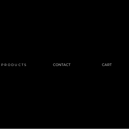
CONTACT
CART
PRODUCTS