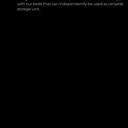
with our beds that can independently be used as versatile
storage unit.