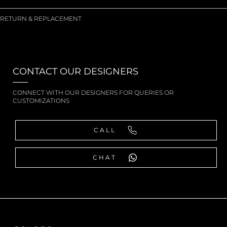
RETURN & REPLACEMENT
CONTACT OUR DESIGNERS
CONNECT WITH OUR DESIGNERS FOR QUERIES OR
CUSTOMIZATIONS
CALL
CHAT