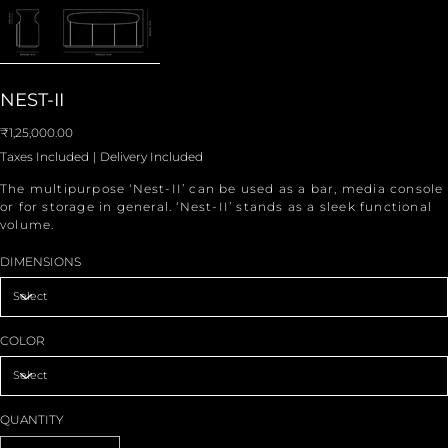
NEST-II
Price
₹1,25,000.00
Taxes Included
|
Delivery Included
The multipurpose ‘Nest-II’ can be used as a bar, media console
or for storage in general. ‘Nest-II’ stands as a sleek functional
volume.
DIMENSIONS
COLOR
QUANTITY