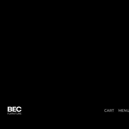
CART
MEN