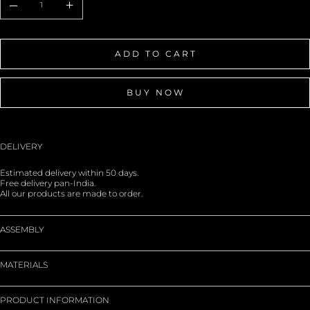
ADD TO CART
BUY NOW
DELIVERY
Estimated delivery within 50 days.
Free delivery pan-India.
All our products are made to order.
ASSEMBLY
MATERIALS
PRODUCT INFORMATION