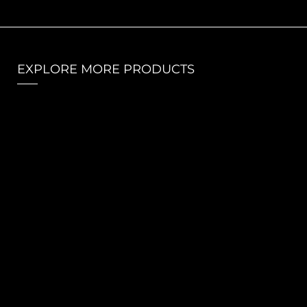
EXPLORE MORE PRODUCTS