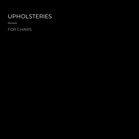
UPHOLSTERIES
FOR CHAIRS