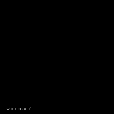
WHITE BOUCLÉ