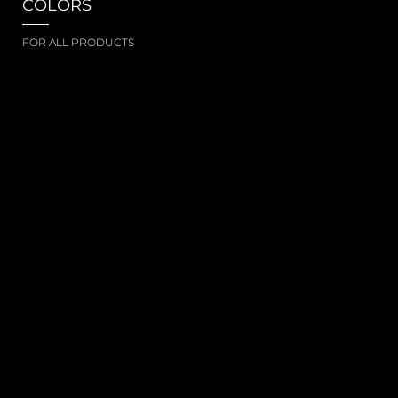
COLORS
FOR ALL PRODUCTS