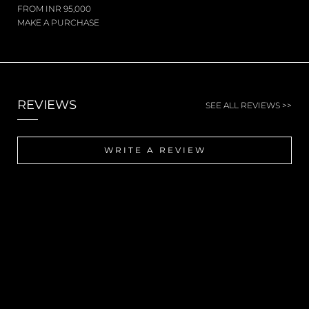
FROM INR 95,000
MAKE A PURCHASE
REVIEWS
SEE ALL REVIEWS >>
WRITE A REVIEW