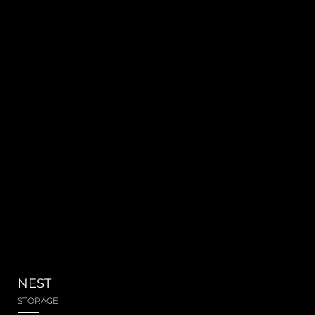
NEST
STORAGE