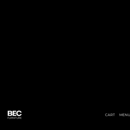
CART
MEN