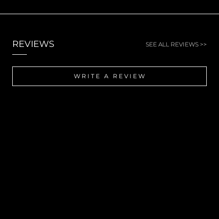
REVIEWS
SEE ALL REVIEWS >>
WRITE A REVIEW