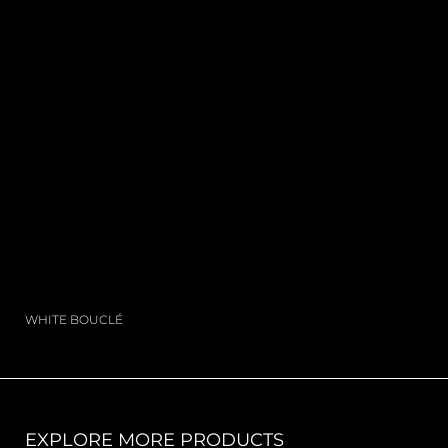
WHITE BOUCLÉ
EXPLORE MORE PRODUCTS