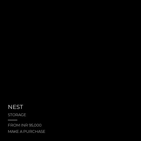
NEST
STORAGE
FROM INR 95,000
MAKE A PURCHASE