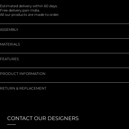
Estimated delivery within 60 days.
Free delivery pan-India.
All our products are made to order.
ASSEMBLY
MATERIALS
FEATURES
PRODUCT INFORMATION
RETURN & REPLACEMENT
CONTACT OUR DESIGNERS