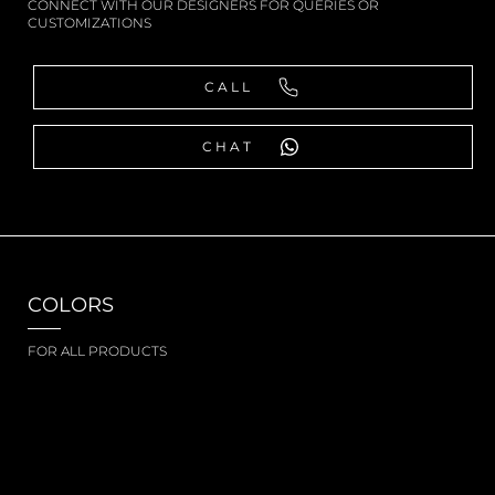
CONNECT WITH OUR DESIGNERS FOR QUERIES OR
CUSTOMIZATIONS
CALL
CHAT
COLORS
FOR ALL PRODUCTS