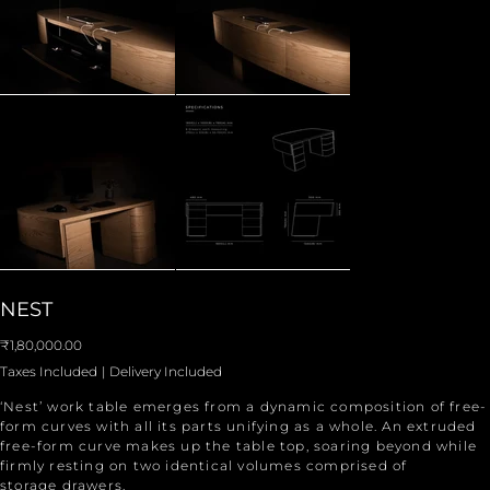
NEST
Price
₹1,80,000.00
Taxes Included
|
Delivery Included
‘Nest’ work table emerges from a dynamic composition of free-
form curves with all its parts unifying as a whole. An extruded
free-form curve makes up the table top, soaring beyond while
firmly resting on two identical volumes comprised of
storage drawers.