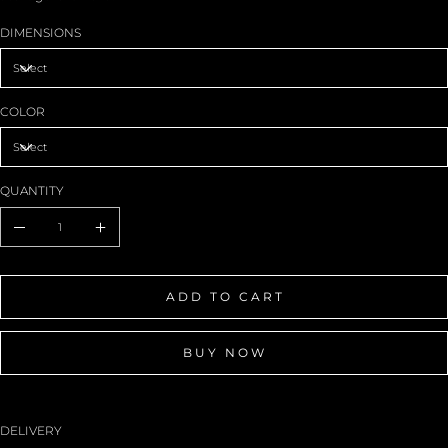
DIMENSIONS
COLOR
QUANTITY
ADD TO CART
BUY NOW
DELIVERY