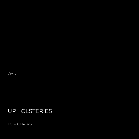
OAK
UPHOLSTERIES
FOR CHAIRS