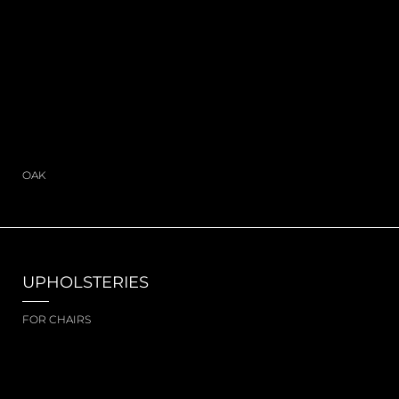
OAK
UPHOLSTERIES
FOR CHAIRS