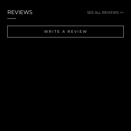
REVIEWS
SEE ALL REVIEWS >>
WRITE A REVIEW