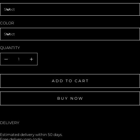
COLOR
QUANTITY
ADD TO CART
BUY NOW
DELIVERY
Estimated delivery within 50 days.
Free delivery pan-India.