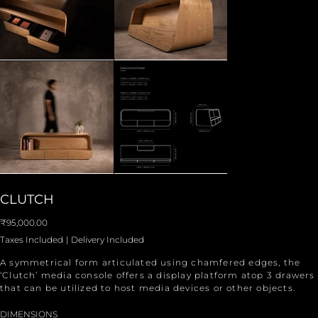
CLUTCH
Price
₹95,000.00
Taxes Included
|
Delivery Included
A symmetrical form articulated using chamfered edges, the
‘Clutch’ media console offers a display platform atop 3 drawers
that can be utilized to host media devices or other objects.
DIMENSIONS