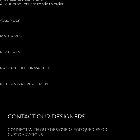
All our products are made to order.
ASSEMBLY
MATERIALS
FEATURES
PRODUCT INFORMATION
RETURN & REPLACEMENT
CONTACT OUR DESIGNERS
CONNECT WITH OUR DESIGNERS FOR QUERIES OR
CUSTOMIZATIONS