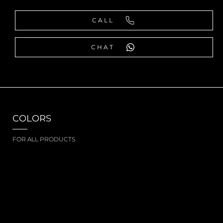
CALL
CHAT
COLORS
FOR ALL PRODUCTS