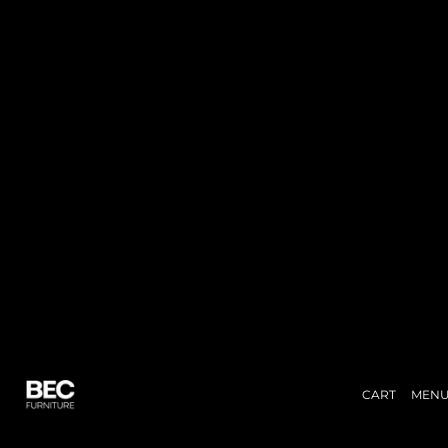
CART
MEN