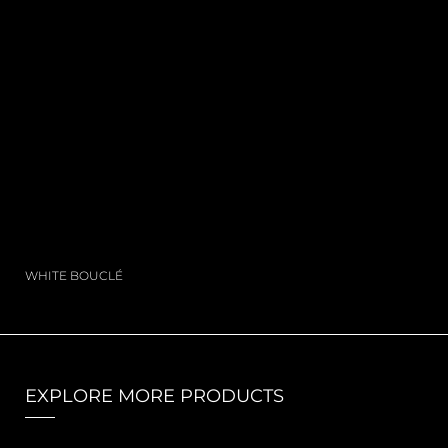
WHITE BOUCLÉ
EXPLORE MORE PRODUCTS