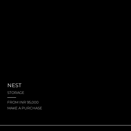
NEST
STORAGE
FROM INR 95,000
MAKE A PURCHASE