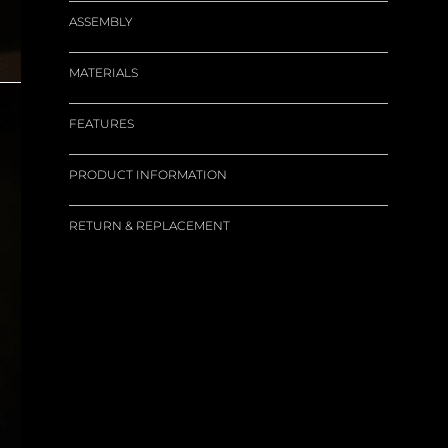
ASSEMBLY
MATERIALS
FEATURES
PRODUCT INFORMATION
RETURN & REPLACEMENT