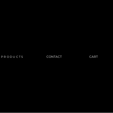
CONTACT
CART
PRODUCTS