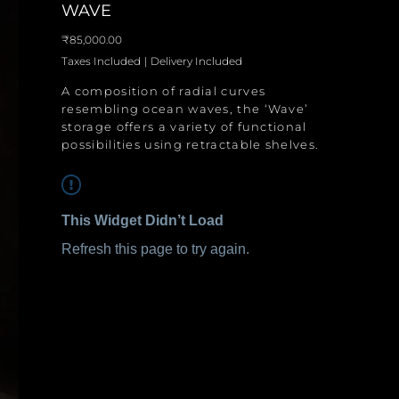
WAVE
Price
₹85,000.00
Taxes Included
|
Delivery Included
A composition of radial curves
resembling ocean waves, the ‘Wave’
storage offers a variety of functional
possibilities using retractable shelves.
This Widget Didn’t Load
Refresh this page to try again.