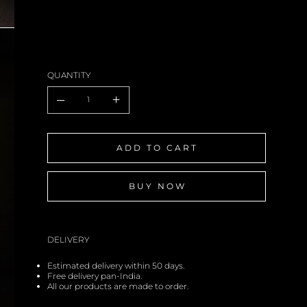
QUANTITY
ADD TO CART
BUY NOW
DELIVERY
Estimated delivery within 50 days.
Free delivery pan-India.
All our products are made to order.