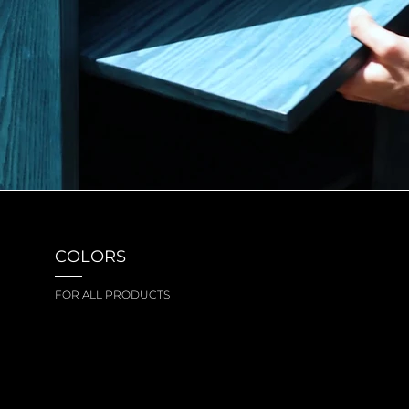
COLORS
FOR ALL PRODUCTS