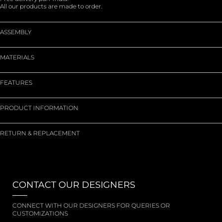
All our products are made to order.
ASSEMBLY
MATERIALS
FEATURES
PRODUCT INFORMATION
RETURN & REPLACEMENT
CONTACT OUR DESIGNERS
CONNECT WITH OUR DESIGNERS FOR QUERIES OR
CUSTOMIZATIONS