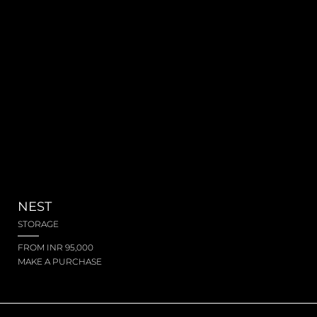
NEST
STORAGE
FROM INR 95,000
MAKE A PURCHASE