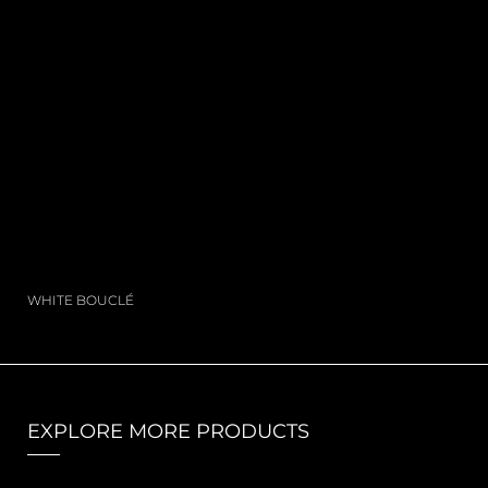
WHITE BOUCLÉ
EXPLORE MORE PRODUCTS