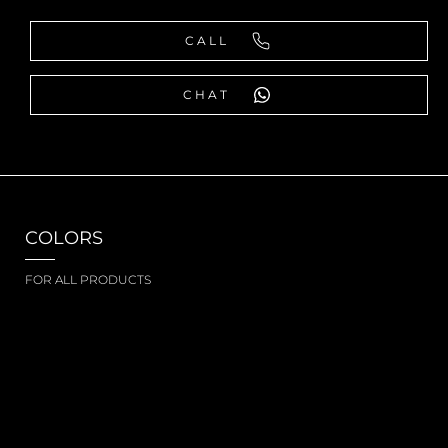
CALL
CHAT
COLORS
FOR ALL PRODUCTS