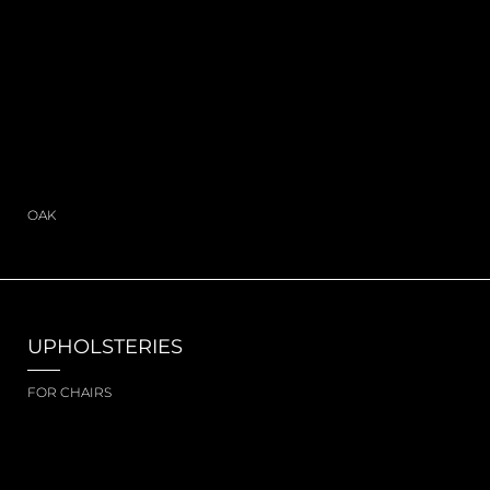
OAK
UPHOLSTERIES
FOR CHAIRS