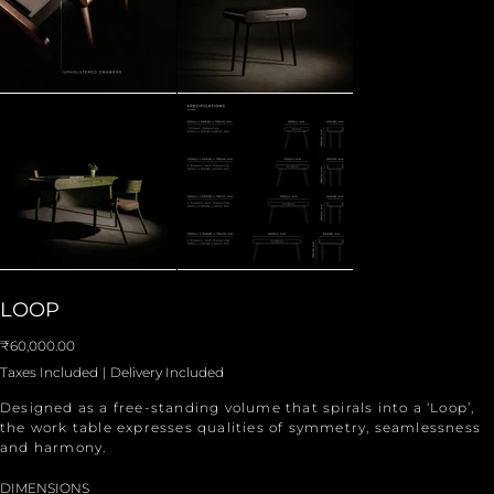
LOOP
Price
₹60,000.00
Taxes Included
|
Delivery Included
Designed as a free-standing volume that spirals into a ‘Loop’,
the work table expresses qualities of symmetry, seamlessness
and harmony.
DIMENSIONS