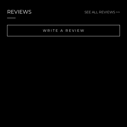
REVIEWS
SEE ALL REVIEWS >>
WRITE A REVIEW