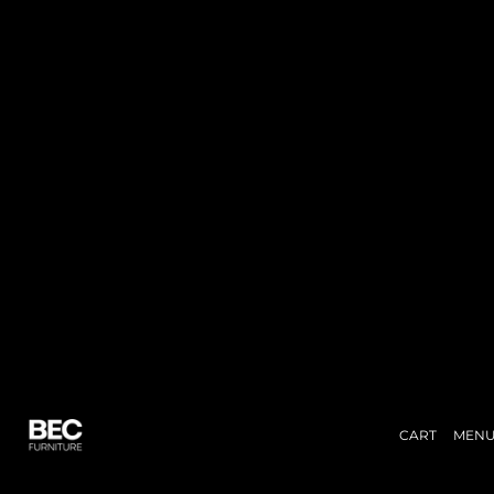
CART
MEN