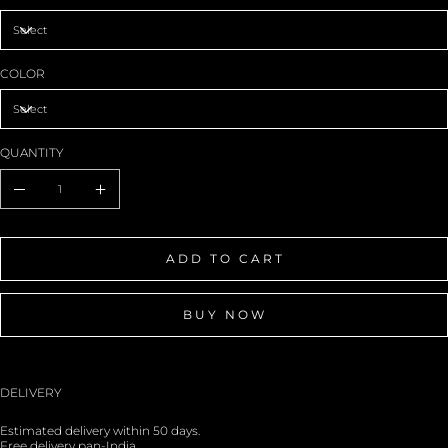
COLOR
QUANTITY
ADD TO CART
BUY NOW
DELIVERY
Estimated delivery within 50 days.
Free delivery pan-India.