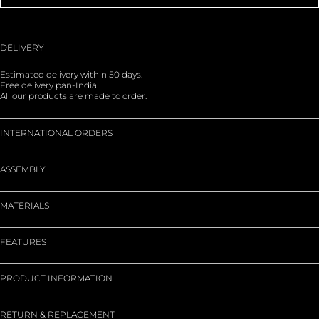
DELIVERY
Estimated delivery within 50 days.
Free delivery pan-India.
All our products are made to order.
INTERNATIONAL ORDERS
ASSEMBLY
MATERIALS
FEATURES
PRODUCT INFORMATION
RETURN & REPLACEMENT