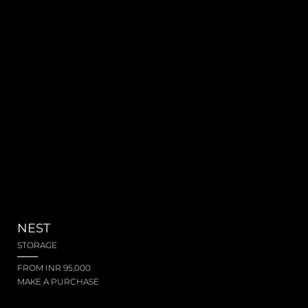
NEST
STORAGE
FROM INR 95,000
MAKE A PURCHASE