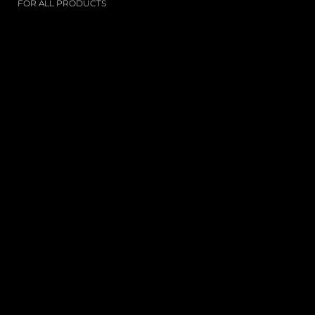
FOR ALL PRODUCTS