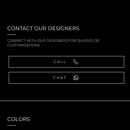
CONTACT OUR DESIGNERS
CONNECT WITH OUR DESIGNERS FOR QUERIES OR
CUSTOMIZATIONS
CALL
CHAT
COLORS