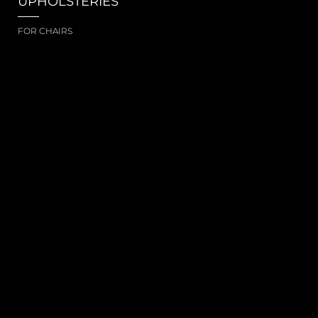
UPHOLSTERIES
FOR CHAIRS