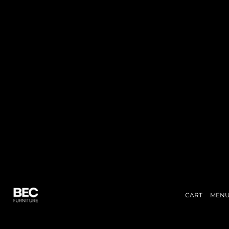
CART
MEN