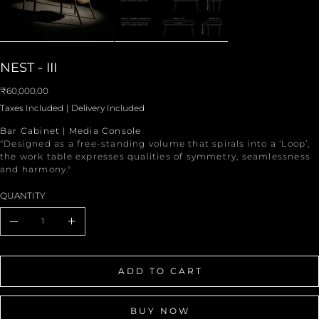
NEST - III
Price
₹60,000.00
Taxes Included
|
Delivery Included
Bar Cabinet | Media Console
"Designed as a free-standing volume that spirals into a ‘Loop’,
the work table expresses qualities of symmetry, seamlessness
and harmony."
QUANTITY
ADD TO CART
BUY NOW