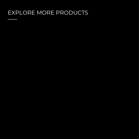
EXPLORE MORE PRODUCTS