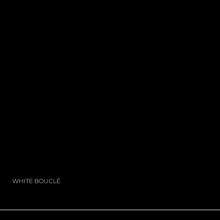
WHITE BOUCLÉ