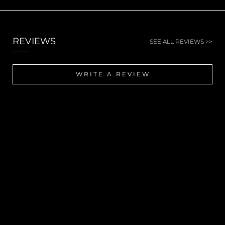
REVIEWS
SEE ALL REVIEWS >>
WRITE A REVIEW