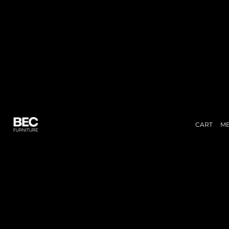
CART
M